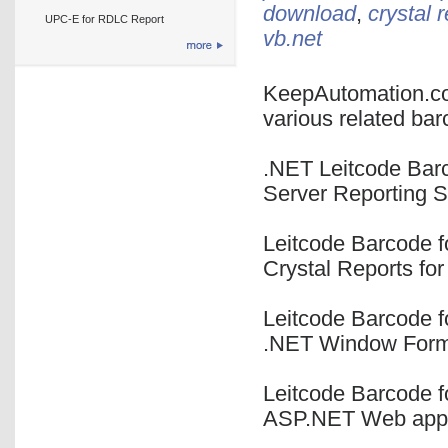
download
,
crystal 
UPC-E for RDLC Report
vb.net
KeepAutomation.co
various related bar
.NET Leitcode Bar
Server Reporting 
Leitcode Barcode fo
Crystal Reports fo
Leitcode Barcode f
.NET Window Form
Leitcode Barcode f
ASP.NET Web appl