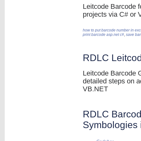
Leitcode Barcode f
projects via C# or
how to put barcode number in exc
print barcode asp.net c#
,
save bar
RDLC Leitcod
Leitcode Barcode G
detailed steps on a
VB.NET
RDLC Barcode
Symbologies 