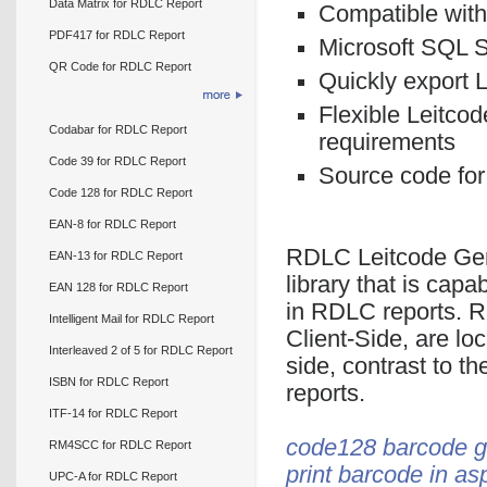
Data Matrix for RDLC Report
Compatible with
PDF417 for RDLC Report
Microsoft SQL S
QR Code for RDLC Report
Quickly export 
Flexible Leitcod
Codabar for RDLC Report
requirements
Code 39 for RDLC Report
Source code for
Code 128 for RDLC Report
EAN-8 for RDLC Report
RDLC Leitcode Gen
EAN-13 for RDLC Report
library that is cap
EAN 128 for RDLC Report
in RDLC reports. R
Intelligent Mail for RDLC Report
Client-Side, are loc
Interleaved 2 of 5 for RDLC Report
side, contrast to t
ISBN for RDLC Report
reports.
ITF-14 for RDLC Report
code128 barcode g
RM4SCC for RDLC Report
print barcode in as
UPC-A for RDLC Report