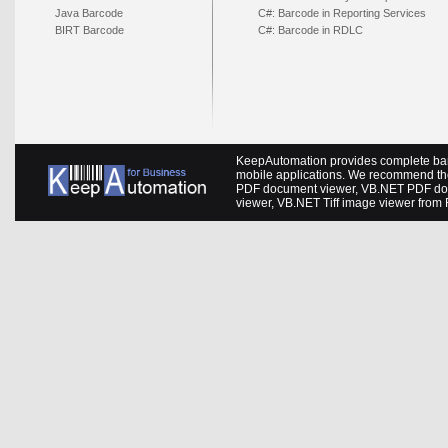
Java Barcode
C#: Barcode in Reporting Services
BIRT Barcode
C#: Barcode in RDLC
KeepAutomation provides complete barc
mobile applications. We recommend th
PDF document viewer
,
VB.NET PDF do
viewer
,
VB.NET Tiff image viewer
from 