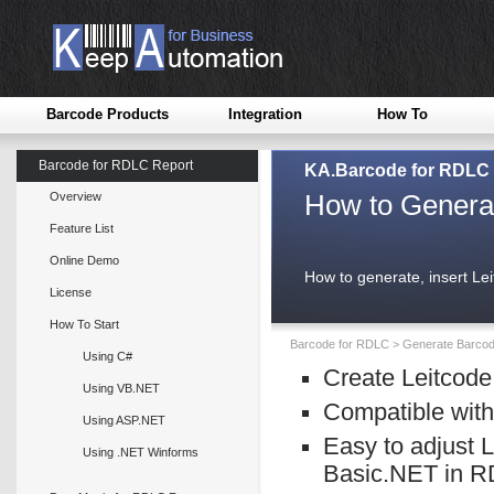
Barcode Products
Integration
How To
Barcode for RDLC Report
KA.Barcode for RDLC
How to Genera
Overview
Feature List
Online Demo
How to generate, insert L
License
How To Start
Barcode for RDLC
>
Generate Barco
Using C#
Create Leitcode
Using VB.NET
Compatible with
Using ASP.NET
Easy to adjust 
Using .NET Winforms
Basic.NET in R