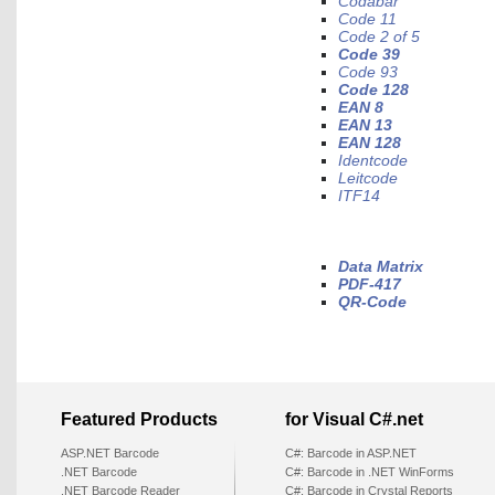
Codabar
Code 11
Code 2 of 5
Code 39
Code 93
Code 128
EAN 8
EAN 13
EAN 128
Identcode
Leitcode
ITF14
Data Matrix
PDF-417
QR-Code
Featured Products
for Visual C#.net
ASP.NET Barcode
C#: Barcode in ASP.NET
.NET Barcode
C#: Barcode in .NET WinForms
.NET Barcode Reader
C#: Barcode in Crystal Reports