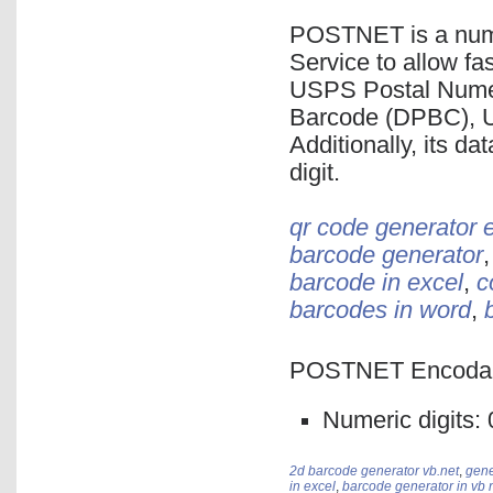
POSTNET is a nume
Service to allow fas
USPS Postal Numer
Barcode (DPBC), 
Additionally, its da
digit.
qr code generator 
barcode generator
barcode in excel
,
c
barcodes in word
,
POSTNET Encodabl
Numeric digits: 0,
2d barcode generator vb.net
,
gene
in excel
,
barcode generator in vb 