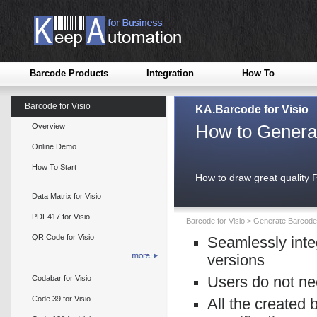
Barcode Products
Integration
How To
Barcode for Visio
KA.Barcode for Visio
How to Genera
Overview
Online Demo
How To Start
How to draw great quality
Data Matrix for Visio
PDF417 for Visio
Barcode for Visio
>
Generate Barcode 
QR Code for Visio
Seamlessly inte
versions
Codabar for Visio
Users do not ne
Code 39 for Visio
All the created