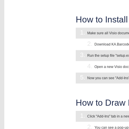
How to Instal
1.
Make sure all Visio docume
2.
Download KA.Barcode A
3.
Run the setup file "setup.ex
4.
Open a new Visio docu
5.
Now you can see "Add-Ins" 
How to Draw 
1.
Click "Add-Ins" tab in a n
2.
You can see a pop-up 