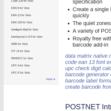
specification
Code 128 for Visio
EAN-8 for Visio
Create a single 
quickly
EAN-13 for Visio
The quiet zones
EAN 128 for Visio
Intelligent Mail for Visio
A variety of PO
Interleaved 2 of 5 for Visio
Royalty free wit
barcode add-in
ISBN for Visio
ITF-14 for Visio
data matrix native 
RM4SCC for Visio
code ean 13 font e
UPC-A for Visio
upc check digit cal
UPC-E for Visio
barcode generator 
barcode label form
create barcode fro
POSTNET Intr