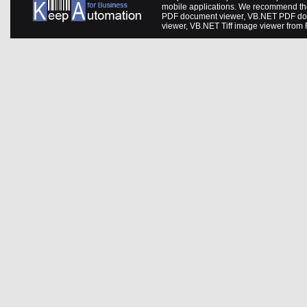
mobile applications. We recommend th
PDF document viewer
,
VB.NET PDF do
viewer
,
VB.NET Tiff image viewer
from 