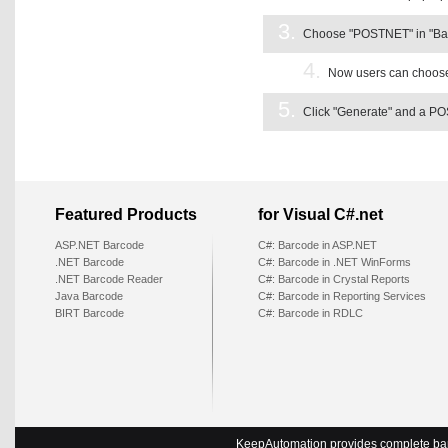
3.
Choose "POSTNET" in "Barco
4.
Now users can choose 
5.
Click "Generate" and a PO
Featured Products
for Visual C#.net
ASP.NET Barcode
C#: Barcode in ASP.NET
.NET Barcode
C#: Barcode in .NET WinForms
.NET Barcode Reader
C#: Barcode in Crystal Reports
Java Barcode
C#: Barcode in Reporting Services
BIRT Barcode
C#: Barcode in RDLC
KeepAutomation provides complete barc