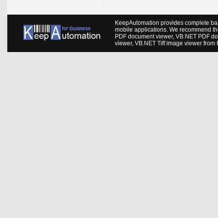
KeepAutomation provides complete barc
mobile applications. We recommend th
PDF document viewer
,
VB.NET PDF do
viewer
,
VB.NET Tiff image viewer
from 