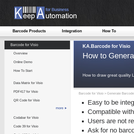
Barcode Products
Integration
How To
Barcode for Visio
KA.Barcode for Visio
How to Generat
Overview
Online Demo
How To Start
How to draw great quality 
Data Matrix for Visio
PDF417 for Visio
Barcode for Visio
>
Generate Barcode 
QR Code for Visio
Easy to be integ
Compatible with
Codabar for Visio
Users are not re
Code 39 for Visio
Ask for no barc