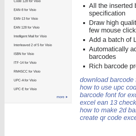
Code 128 for Visio
All the inserted
EAN-8 for Visio
specification
EAN-13 for Visio
Draw high quali
EAN 128 for Visio
few mouse click
Intelligent Mail for Visio
Add a batch of L
Interleaved 2 of 5 for Visio
Automatically a
ISBN for Visio
barcodes
ITF-14 for Visio
Rich barcode pro
RM4SCC for Visio
download barcode f
UPC-A for Visio
how to use upc cod
UPC-E for Visio
barcode font for ex
excel ean 13 check 
how to make 2d bar
create qr code exce