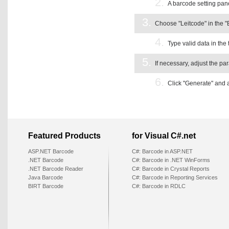
2.
A barcode setting pane
3.
Choose "Leitcode" in the 
4.
Type valid data in the 
5.
If necessary, adjust the pa
6.
Click "Generate" and 
Featured Products
for Visual C#.net
ASP.NET Barcode
C#: Barcode in ASP.NET
.NET Barcode
C#: Barcode in .NET WinForms
.NET Barcode Reader
C#: Barcode in Crystal Reports
Java Barcode
C#: Barcode in Reporting Services
BIRT Barcode
C#: Barcode in RDLC