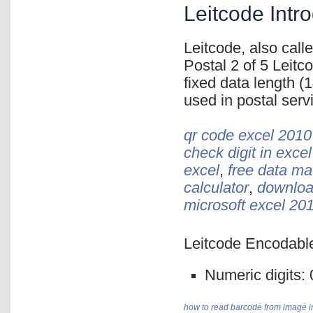
Leitcode Intr
Leitcode, also cal
Postal 2 of 5 Leit
fixed data length (1
used in postal ser
qr code excel 2010
check digit in excel
excel
,
free data ma
calculator
,
download
microsoft excel 20
Leitcode Encodable
Numeric digits: 0,
how to read barcode from image i