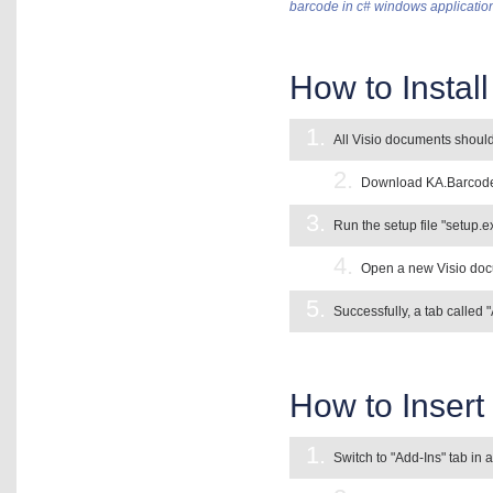
barcode in c# windows applicatio
How to Instal
1.
All Visio documents should
2.
Download KA.Barcode A
3.
Run the setup file "setup.ex
4.
Open a new Visio docu
5.
Successfully, a tab called 
How to Insert 
1.
Switch to "Add-Ins" tab in