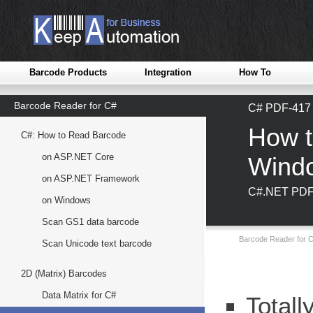
Barcode Products
Integration
How To
Barcode Reader for C#
C# PDF-417 
How t
C#: How to Read Barcode
on ASP.NET Core
Wind
on ASP.NET Framework
C#.NET PDF-
on Windows
Scan GS1 data barcode
Barcode Reader for C
Scan Unicode text barcode
2D (Matrix) Barcodes
Data Matrix for C#
Totall