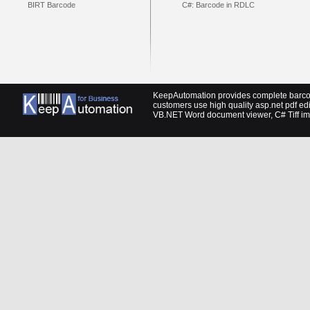
BIRT Barcode
C#: Barcode in RDLC
KeepAutomation provides complete barcod
customers use high quality
asp.net pdf edi
VB.NET Word document viewer
,
C# Tiff i