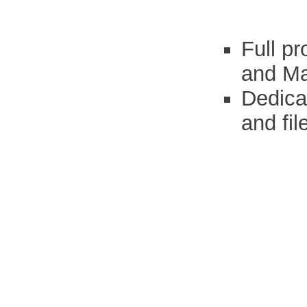
Full p
and Ma
Dedica
and fil