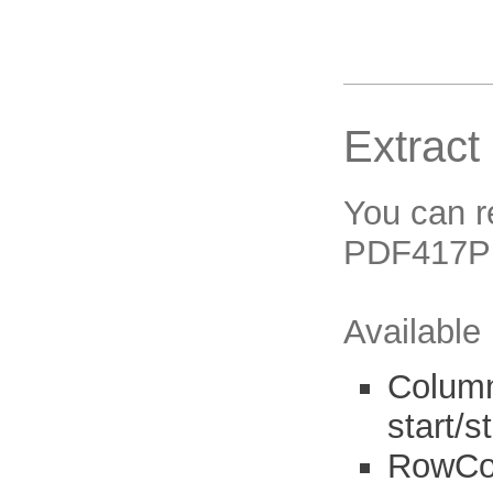
Extract
You can r
PDF417Pr
Available
Column
start/s
RowCou