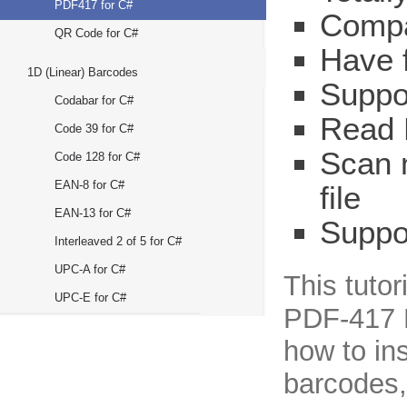
PDF417 for C#
Compat
QR Code for C#
Have 
1D (Linear) Barcodes
Suppo
Codabar for C#
Read 
Code 39 for C#
Scan 
Code 128 for C#
EAN-8 for C#
file
EAN-13 for C#
Suppo
Interleaved 2 of 5 for C#
UPC-A for C#
This tuto
UPC-E for C#
PDF-417 R
how to in
barcodes, 