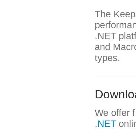
The Keep
performan
.NET platf
and Macro
types.
Downlo
We offer 
.NET
onli