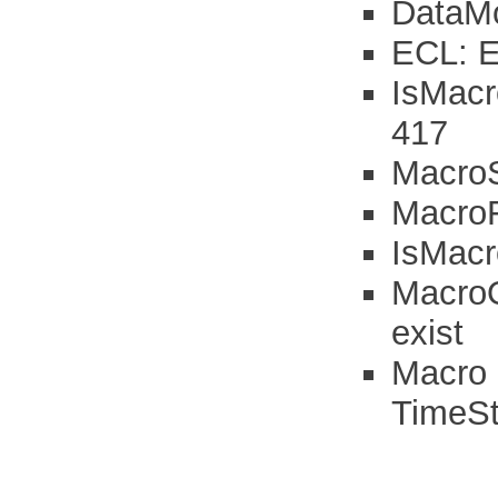
DataMo
ECL: Er
IsMacr
417
MacroS
MacroFi
IsMacr
MacroO
exist
Macro 
TimeSt