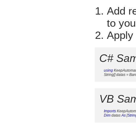
Add r
to you
Apply
C# Sam
using
 KeepAutomat
     String[] datas = 
VB Sam
Imports
 KeepAutom
Dim
 datas 
As
 [
Strin