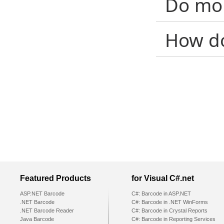
Do mob
How d
Featured Products
for Visual C#.net
ASP.NET Barcode
C#: Barcode in ASP.NET
.NET Barcode
C#: Barcode in .NET WinForms
.NET Barcode Reader
C#: Barcode in Crystal Reports
Java Barcode
C#: Barcode in Reporting Services