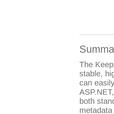
Summa
The Keep
stable, h
can easil
ASP.NET, 
both sta
metadata 