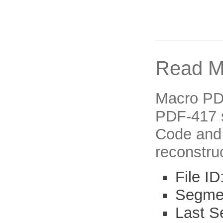
Read M
Macro PDF-
PDF-417 s
Code and 
reconstruc
File I
Segmen
Last S