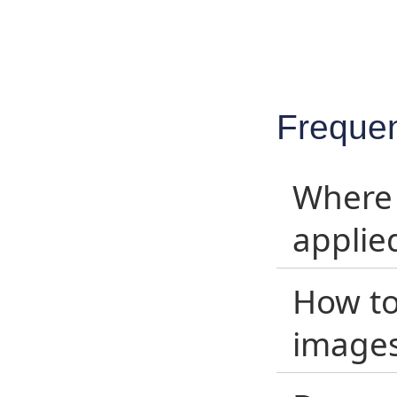
Frequen
Where 
applie
How to
image