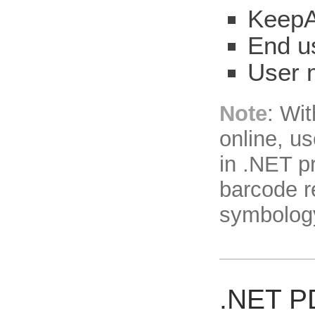
KeepA
End u
User 
Note
: Wi
online, u
in .NET p
barcode r
symbolog
.NET P