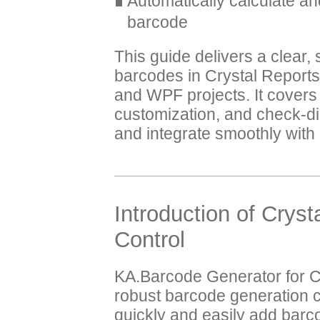
Automatically calculate 
barcode
This guide delivers a clear
barcodes in Crystal Repor
and WPF projects. It cover
customization, and check-di
and integrate smoothly wit
Introduction of Crys
Control
KA.Barcode Generator for C
robust barcode generation 
quickly and easily add barc