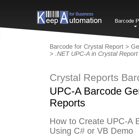
Barcode P
Barcode for Crystal Report
>
Ge
>
.NET UPC-A in Crystal Report
Crystal Reports Ba
UPC-A Barcode Gene
Reports
How to Create UPC-A B
Using C# or VB Demo