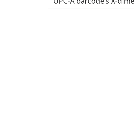
UPC-A barcode's X-dim