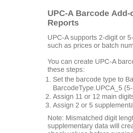
UPC-A Barcode Add-on
Reports
UPC-A supports 2-digit or 5-
such as prices or batch numb
You can create UPC-A barco
these steps:
Set the barcode type to B
BarcodeType.UPCA_5 (5-di
Assign 11 or 12 main digits
Assign 2 or 5 supplementar
Note: Mismatched digit leng
supplementary data will cre