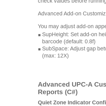
check values before running
Advanced Add-on Customiz
You may adjust add-on appea
SupHeight: Set add-on hei
barcode (default: 0.8f)
SubSpace: Adjust gap be
(max: 12X)
Advanced UPC-A Cust
Reports (C#)
Quiet Zone Indicator Conf