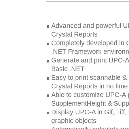
Advanced and powerful UP
Crystal Reports
Completely developed in 
.NET Framework environ
Generate and print UPC-A 
Basic .NET
Easy to print scannable 
Crystal Reports in no time
Able to customize UPC-A 
SupplementHeight & Sup
Display UPC-A in Gif, Tif
graphic objects