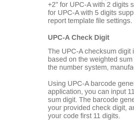
+2" for UPC-A with 2 digits
for UPC-A with 5 digits sup
report template file settings.
UPC-A Check Digit
The UPC-A checksum digit i
based on the weighted sum of
the number system, manufac
Using UPC-A barcode genera
application, you can input 11
sum digit. The barcode gene
your provided check digit, a
your code first 11 digits.