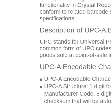
functionality in Crystal Rep
conform to related barcode
specifications.
Description of UPC-A 
UPC stands for Universal P
common form of UPC codes th
goods sold at point-of-sale 
UPC-A Encodable Char
UPC-A Encodable Characte
UPC-A Structure: 1 digit f
Manufacturer Code, 5 digit
checksum that will be aut