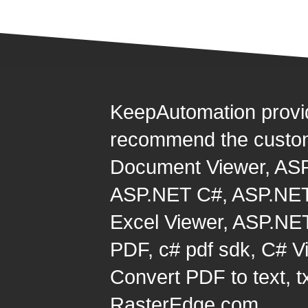
KeepAutomation provi
recommend the custom
Document Viewer
,
ASP
ASP.NET C#
,
ASP.NET
Excel Viewer
,
ASP.NET
PDF
,
c# pdf sdk
,
C# Vi
Convert PDF to text, t
RasterEdge.com.