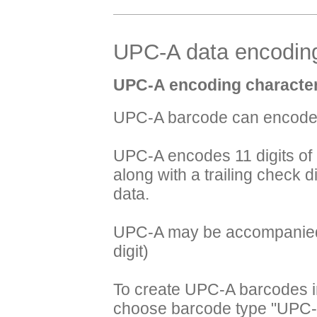
UPC-A data encoding
UPC-A encoding character
UPC-A barcode can encode 
UPC-A encodes 11 digits of
along with a trailing check dig
data.
UPC-A may be accompanied b
digit)
To create UPC-A barcodes i
choose barcode type "UPC-