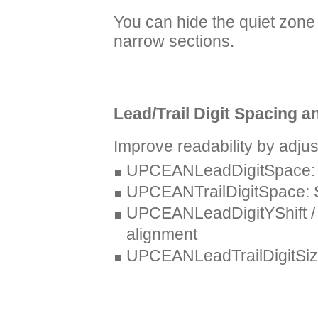
You can hide the quiet zone 
narrow sections.
Lead/Trail Digit Spacing a
Improve readability by adjust
UPCEANLeadDigitSpace: Spa
UPCEANTrailDigitSpace: Sp
UPCEANLeadDigitYShift / 
alignment
UPCEANLeadTrailDigitSizeRa