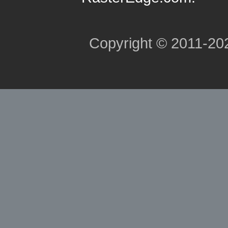
Copyright © 2011-2