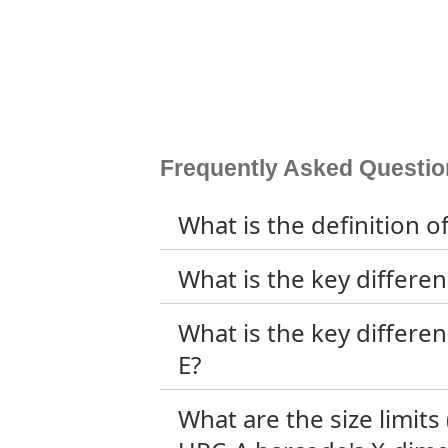
Frequently Asked Questio
What is the definition 
What is the key differ
What is the key differ
E?
What are the size limi