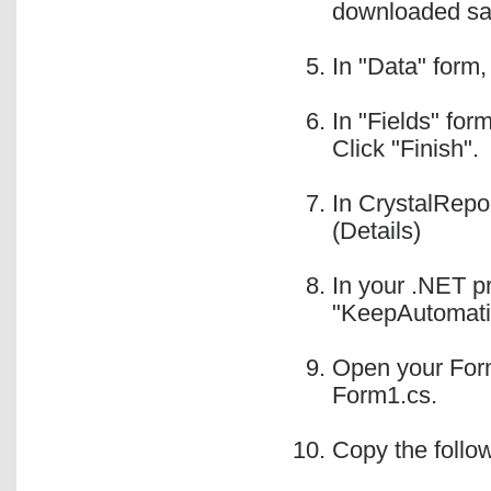
downloaded sam
In "Data" form,
In "Fields" for
Click "Finish".
In CrystalRepor
(Details)
In your .NET pr
"KeepAutomatio
Open your Form
Form1.cs.
Copy the follo