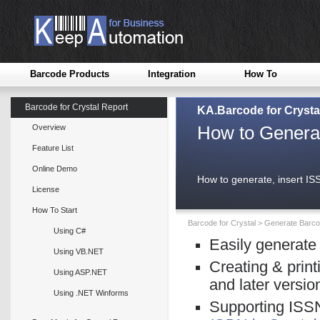
Barcode Products
Integration
How To
Barcode for Crystal Report
KA.Barcode for Crysta
How to Generat
Overview
Feature List
Online Demo
How to generate, insert IS
License
How To Start
Barcode for Crystal
>
Generate Barcod
Using C#
Easily generate
Using VB.NET
Creating & print
Using ASP.NET
and later versio
Using .NET Winforms
Supporting ISSN