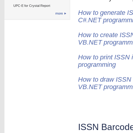
UPC-E for Crystal Report
How to generate IS
C#.NET programm
How to create ISSN
VB.NET programm
How to print ISSN 
programming
How to draw ISSN i
VB.NET programm
ISSN Barcode 