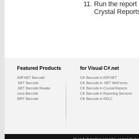
Run the report
Crystal Report
Featured Products
for Visual C#.net
ASP.NET Barcode
C#: Barcode in ASP.NET
.NET Barcode
C#: Barcode in .NET WinForms
.NET Barcode Reader
C#: Barcode in Crystal Reports
Java Barcode
C#: Barcode in Reporting Services
BIRT Barcode
C#: Barcode in RDLC