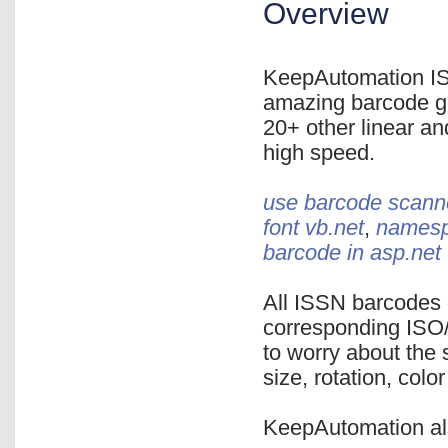
Overview
KeepAutomation IS
amazing barcode ge
20+ other linear an
high speed.
use barcode scanne
font vb.net
,
namespa
barcode in asp.net
All ISSN barcodes 
corresponding ISO/
to worry about the 
size, rotation, color
KeepAutomation al