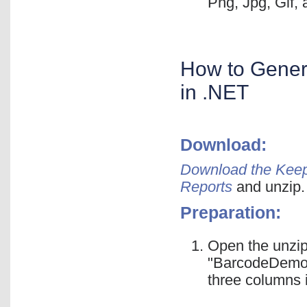
Png, Jpg, Gif,
How to Gener
in .NET
Download:
Download the Keep
Reports
and unzip.
Preparation:
Open the unzip
"BarcodeDemoDa
three columns 