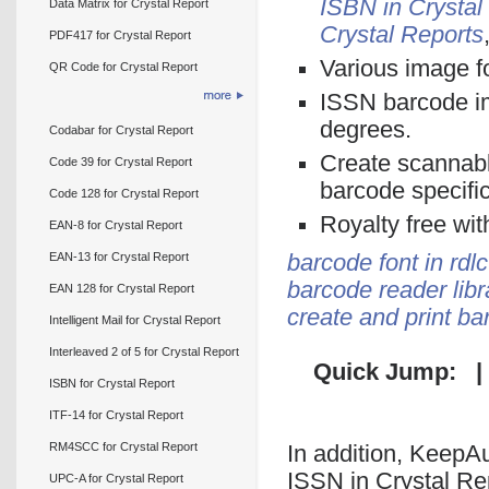
ISBN in Crystal
Data Matrix for Crystal Report
Crystal Reports
PDF417 for Crystal Report
Various image f
QR Code for Crystal Report
ISSN barcode im
degrees.
Codabar for Crystal Report
Create scannabl
Code 39 for Crystal Report
barcode specifi
Code 128 for Crystal Report
Royalty free wit
EAN-8 for Crystal Report
EAN-13 for Crystal Report
barcode font in rdlc
barcode reader libr
EAN 128 for Crystal Report
create and print b
Intelligent Mail for Crystal Report
Interleaved 2 of 5 for Crystal Report
Quick Jump: 
ISBN for Crystal Report
ITF-14 for Crystal Report
RM4SCC for Crystal Report
In addition, KeepAu
ISSN in Crystal R
UPC-A for Crystal Report