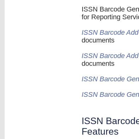
ISSN Barcode Gener
for Reporting Serv
ISSN Barcode Add-I
documents
ISSN Barcode Add-
documents
ISSN Barcode Gene
ISSN Barcode Gene
ISSN Barcode 
Features