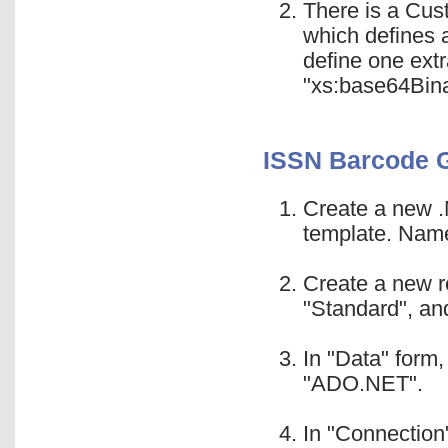
There is a Cus
which defines 
define one ext
"xs:base64Bina
ISSN Barcode 
Create a new .
template. Name
Create a new r
"Standard", and
In "Data" form
"ADO.NET".
In "Connection