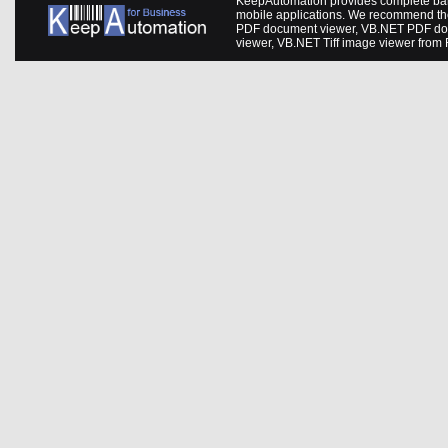
KeepAutomation provides complete barc
mobile applications. We recommend th
PDF document viewer
,
VB.NET PDF do
viewer
,
VB.NET Tiff image viewer
from 