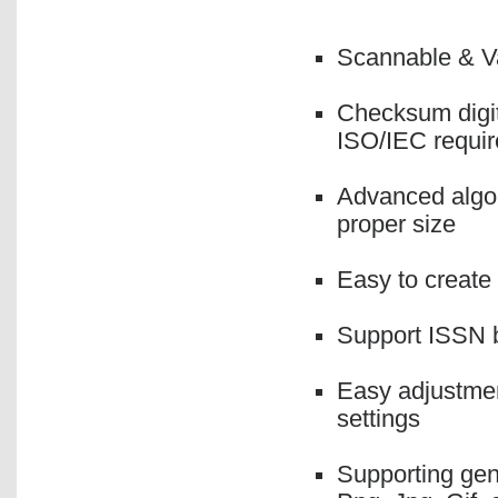
Scannable & Va
Checksum digit
ISO/IEC requi
Advanced algor
proper size
Easy to create
Support ISSN b
Easy adjustmen
settings
Supporting gen