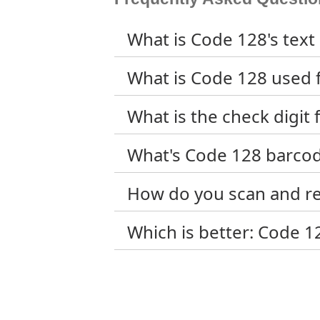
What is Code 128's text 
What is Code 128 used f
What is the check digit
What's Code 128 barco
How do you scan and r
Which is better: Code 1