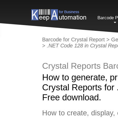
Barcode P
Barcode for Crystal Report
>
Ge
>
.NET Code 128 in Crystal Rep
Crystal Reports Ba
How to generate, pr
Crystal Reports for 
Free download.
How to create, display