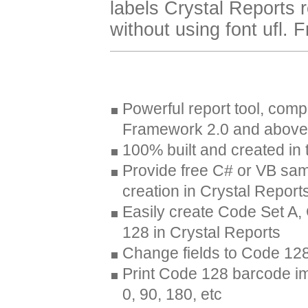
labels Crystal Reports r
without using font ufl. 
Powerful report tool, comp
Framework 2.0 and above
100% built and created i
Provide free C# or VB sa
creation in Crystal Report
Easily create Code Set A
128 in Crystal Reports
Change fields to Code 128
Print Code 128 barcode ima
0, 90, 180, etc