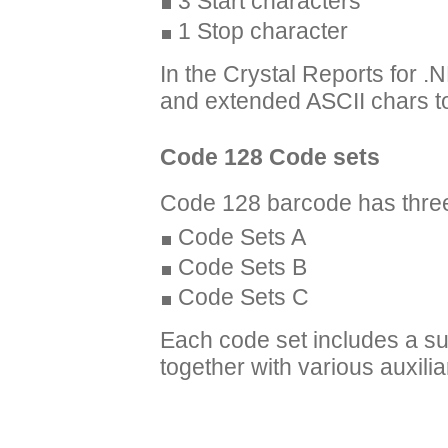
3 Start characters
1 Stop character
In the Crystal Reports for .
and extended ASCII chars t
Code 128 Code sets
Code 128 barcode has three
Code Sets A
Code Sets B
Code Sets C
Each code set includes a sub
together with various auxili