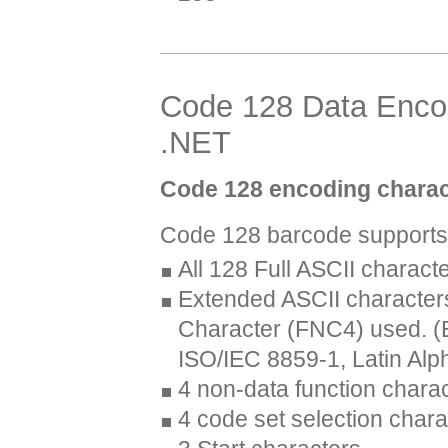
Code 128 Data Encodi
.NET
Code 128 encoding charac
Code 128 barcode supports 
All 128 Full ASCII charact
Extended ASCII characters
Character (FNC4) used. (B
ISO/IEC 8859-1, Latin Alp
4 non-data function chara
4 code set selection chara