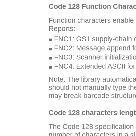
Code 128 Function Charac
Function characters enable
Reports:
FNC1: GS1 supply-chain 
FNC2: Message append for 
FNC3: Scanner initializa
FNC4: Extended ASCII for 
Note: The library automatic
should not manually type the
may break barcode structur
Code 128 characters leng
The Code 128 specification
number of characters in a s