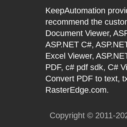
KeepAutomation provi
recommend the custom
Document Viewer
,
ASP
ASP.NET C#
,
ASP.NET
Excel Viewer
,
ASP.NET
PDF
,
c# pdf sdk
,
C# Vi
Convert PDF to text, t
RasterEdge.com.
Copyright © 2011-2