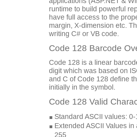
applications (ASP.NET & Wi
runtime to build powerful r
have full access to the prop
margin, X-dimension etc. T
writing C# or VB code.
Code 128 Barcode Ov
Code 128 is a linear barco
digit which was based on IS
and C of Code 128 define t
initially in the symbol.
Code 128 Valid Charac
Standard ASCII values: 0
Extended ASCII Values in
255