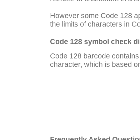
However some Code 128 app
the limits of characters in
Code 128 symbol check di
Code 128 barcode contains 
character, which is based 
Frequently Asked Questio