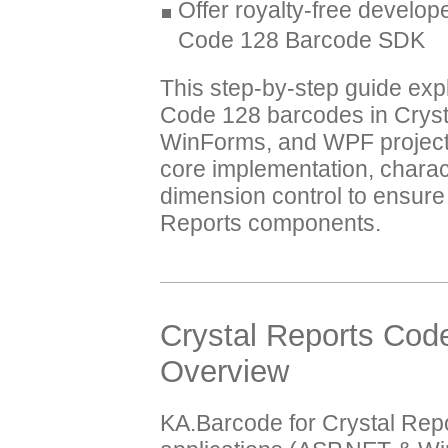
Offer royalty-free develope
Code 128 Barcode SDK
This step-by-step guide exp
Code 128 barcodes in Crys
WinForms, and WPF projects
core implementation, charact
dimension control to ensure 
Reports components.
Crystal Reports Cod
Overview
KA.Barcode for Crystal Repo