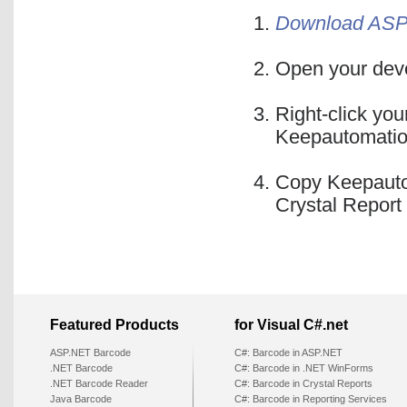
Download ASP.
Open your deve
Right-click you
Keepautomatio
Copy Keepauto
Crystal Report 
Featured Products
for Visual C#.net
ASP.NET Barcode
C#: Barcode in ASP.NET
.NET Barcode
C#: Barcode in .NET WinForms
.NET Barcode Reader
C#: Barcode in Crystal Reports
Java Barcode
C#: Barcode in Reporting Services