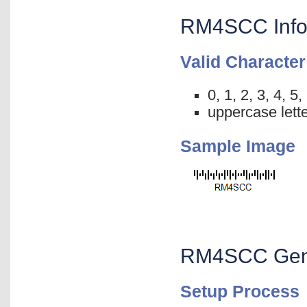
RM4SCC Info
Valid Character
0, 1, 2, 3, 4, 5,
uppercase lette
Sample Image
RM4SCC Gener
Setup Process