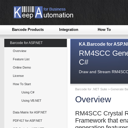
Barcode Products
Integration
How To
Barcode for ASP.NET
KA.Barcode for ASP.
RM4SCC Genera
Overview
Feature List
C#
Online Demo
Draw and Stream RM4SCC i
License
How To Start
Barcode for .NET Suite
>
Generate Ba
Using C#
Overview
Using VB.NET
RM4SCC Crystal Re
Data Matrix for ASP.NET
Framework that en
PDF417 for ASP.NET
generation feature