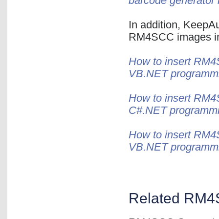
barcode generator 
In addition, KeepAu
RM4SCC images in 
How to insert RM4
VB.NET programm
How to insert RM4S
C#.NET programm
How to insert RM4S
VB.NET programm
Related RM4