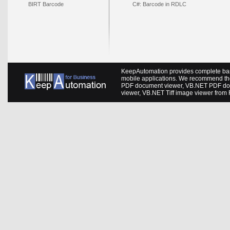
BIRT Barcode
C#: Barcode in RDLC
KeepAutomation provides complete barc
mobile applications. We recommend th
PDF document viewer
,
VB.NET PDF do
viewer
,
VB.NET Tiff image viewer
from 