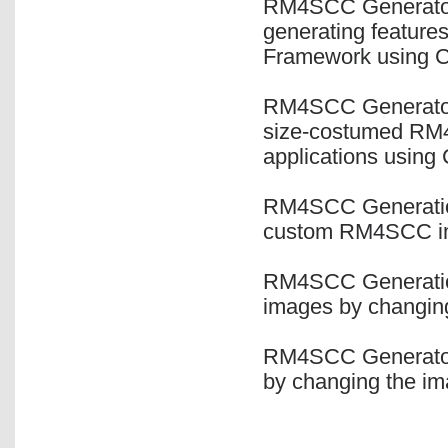
RM4SCC Generator 
generating feature
Framework using 
RM4SCC Generator C
size-costumed RM
applications using
RM4SCC Generation
custom RM4SCC ima
RM4SCC Generation
images by changing
RM4SCC Generator 
by changing the im