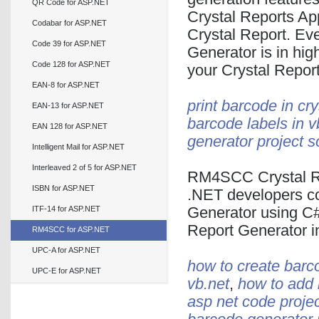
QR Code for ASP.NET
Crystal Reports Ap
Codabar for ASP.NET
Crystal Report. E
Code 39 for ASP.NET
Generator is in hi
Code 128 for ASP.NET
your Crystal Report
EAN-8 for ASP.NET
print barcode in cry
EAN-13 for ASP.NET
barcode labels in v
EAN 128 for ASP.NET
generator project s
Intelligent Mail for ASP.NET
Interleaved 2 of 5 for ASP.NET
RM4SCC Crystal Re
ISBN for ASP.NET
.NET developers c
ITF-14 for ASP.NET
Generator using C
Report Generator 
RM4SCC for ASP.NET
UPC-A for ASP.NET
how to create barco
UPC-E for ASP.NET
vb.net
,
how to add b
asp net code proje