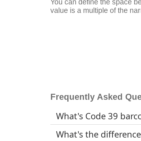
You can define the space b
value is a multiple of the na
Frequently Asked Que
What's Code 39 barc
What's the differen