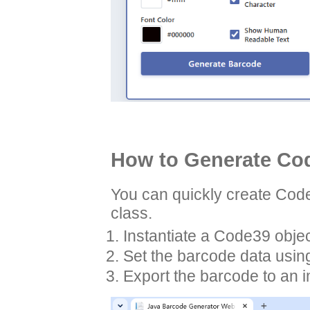
How to Generate Cod
You can quickly create Cod
class.
Instantiate a Code39 obje
Set the barcode data usin
Export the barcode to an 