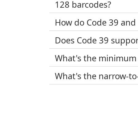
128 barcodes?
How do Code 39 and 
Does Code 39 support
What's the minimum 
What's the narrow-to-