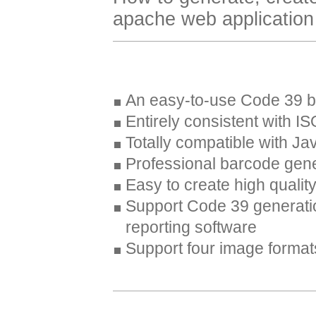
apache web application w
An easy-to-use Code 39 b
Entirely consistent with 
Totally compatible with Ja
Professional barcode gene
Easy to create high quali
Support Code 39 generati
reporting software
Support four image forma