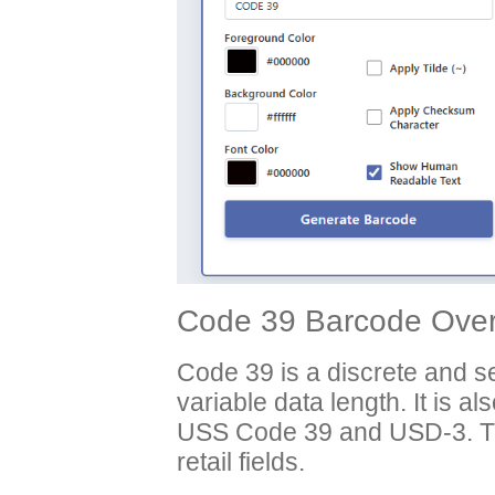
Code 39 Barcode Over
Code 39 is a discrete and 
variable data length. It is a
USS Code 39 and USD-3. Thi
retail fields.