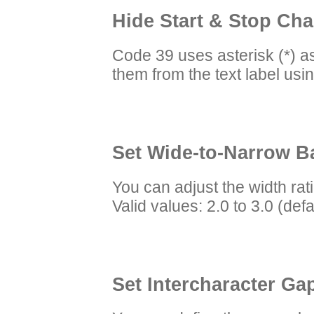
Hide Start & Stop Char
Code 39 uses asterisk (*) as
them from the text label usi
Set Wide-to-Narrow Ba
You can adjust the width ra
Valid values: 2.0 to 3.0 (defa
Set Intercharacter Gap