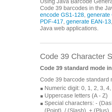
Using Java Barcode Generato
Code 39 barcodes in the Jav
encode GS1-128
,
generate
PDF-417
,
generate EAN-13
Java web applications.
Code 39 Character S
Code 39 standard mode in
Code 39 barcode standard m
Numeric digit: 0, 1, 2, 3, 4, 
Uppercase letters (A - Z)
Special characters: - (Das
(Point), / (Slash), + (Plus)