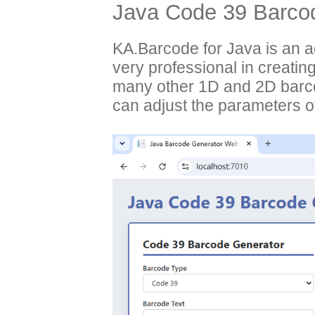
Java Code 39 Barcod
KA.Barcode for Java is an 
very professional in creati
many other 1D and 2D barco
can adjust the parameters of