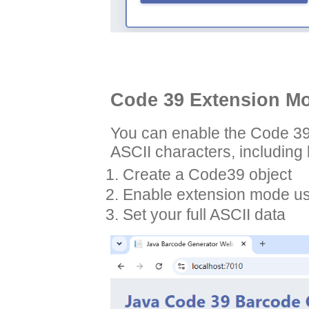
Code 39 Extension Mo
You can enable the Code 39
ASCII characters, including 
Create a Code39 object
Enable extension mode us
Set your full ASCII data