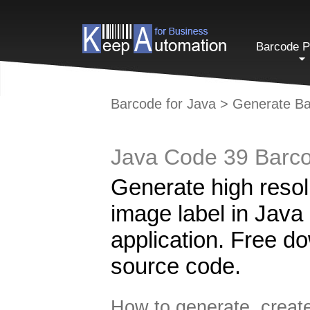
Barcode P
Barcode for Java
>
Generate Ba
Java Code 39 Barco
Generate high reso
image label in Java
application. Free d
source code.
How to generate, create