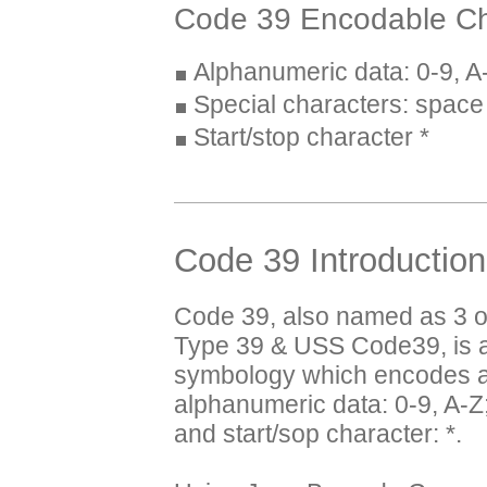
Code 39 Encodable Ch
Alphanumeric data: 0-9, A
Special characters: space $
Start/stop character *
Code 39 Introduction
Code 39, also named as 3 o
Type 39 & USS Code39, is a
symbology which encodes al
alphanumeric data: 0-9, A-Z;
and start/sop character: *.