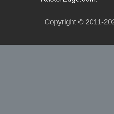
Copyright © 2011-2