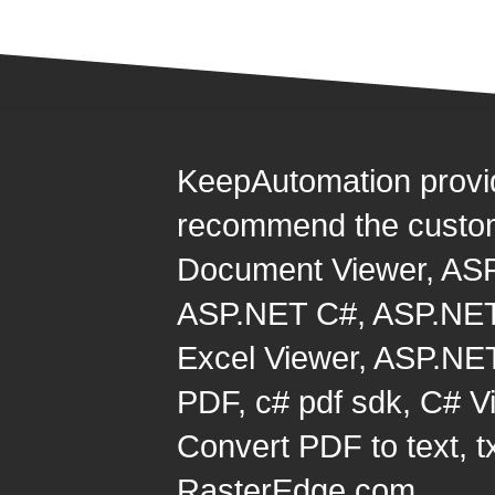
KeepAutomation provi
recommend the custom
Document Viewer
,
ASP
ASP.NET C#
,
ASP.NET
Excel Viewer
,
ASP.NET
PDF
,
c# pdf sdk
,
C# Vi
Convert PDF to text, t
RasterEdge.com.