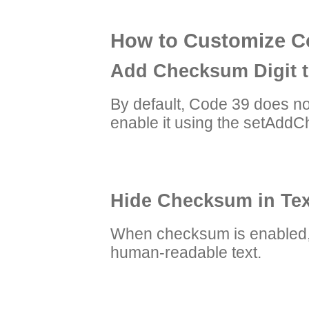
How to Customize Co
Add Checksum Digit 
By default, Code 39 does no
enable it using the setAdd
Hide Checksum in Tex
When checksum is enabled, 
human-readable text.