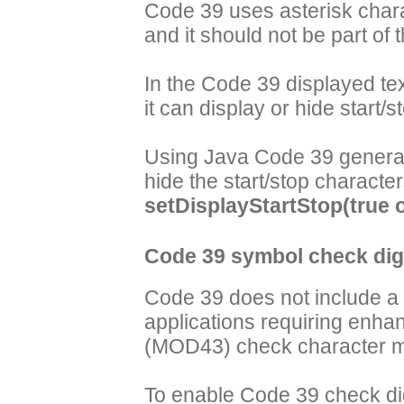
Code 39 uses asterisk chara
and it should not be part of
In the Code 39 displayed te
it can display or hide start/s
Using Java Code 39 generat
hide the start/stop characte
setDisplayStartStop(true o
Code 39 symbol check digi
Code 39 does not include a 
applications requiring enha
(MOD43) check character ma
To enable Code 39 check di