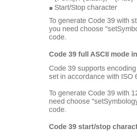
Start/Stop character
To generate Code 39 with s
you need choose "setSymbo
code.
Code 39 full ASCII mode i
Code 39 supports encoding t
set in accordance with ISO 
To generate Code 39 with 12
need choose "setSymbology
code.
Code 39 start/stop charac