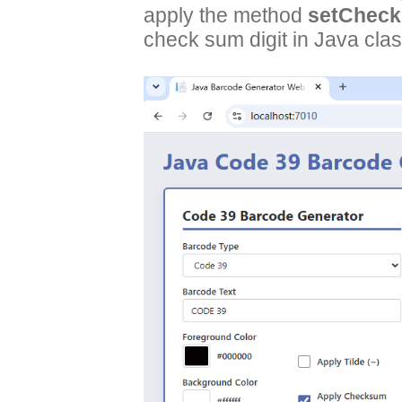
apply the method
setCheck
check sum digit in Java clas