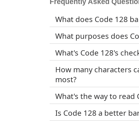
Frequently Asked Questio
What does Code 128 bar
What purposes does Co
What's Code 128's check
How many characters ca
most?
What's the way to read
Is Code 128 a better b