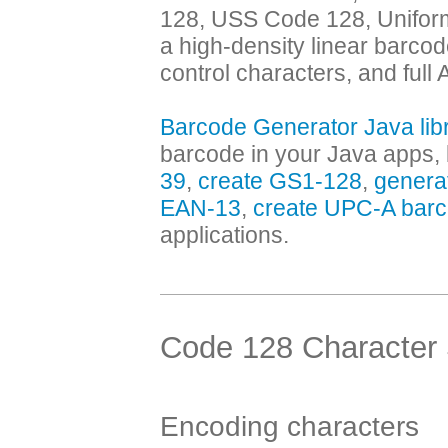
128, USS Code 128, Uniform
a high-density linear barcod
control characters, and full
Barcode Generator Java lib
barcode in your Java apps, 
39
,
create GS1-128
,
genera
EAN-13
,
create UPC-A bar
applications.
Code 128 Character
Encoding characters