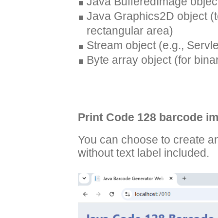
Java BufferedImage objec
Java Graphics2D object (t
rectangular area)
Stream object (e.g., Serv
Byte array object (for bina
Print Code 128 barcode im
You can choose to create a
without text label included.