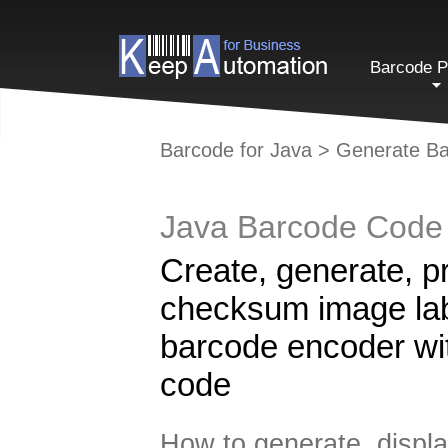
Barcode P
Barcode for Java
>
Generate Ba
Java Barcode Code 
Create, generate, p
checksum image labe
barcode encoder wi
code
How to generate, displa