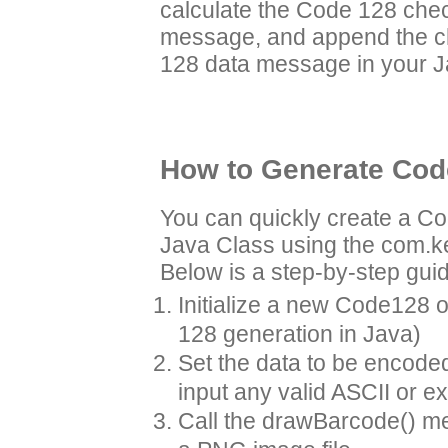
calculate the Code 128 chec
message, and append the ch
128 data message in your J
How to Generate Code
You can quickly create a C
Java Class using the com.
Below is a step-by-step gui
Initialize a new Code128 ob
128 generation in Java)
Set the data to be encode
input any valid ASCII or e
Call the drawBarcode() me