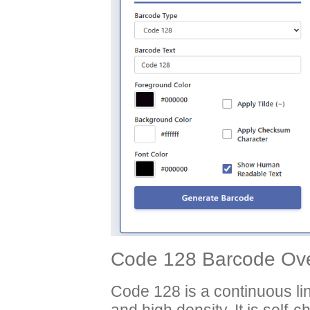
Code 128 Barcode Ove
Code 128 is a continuous li
and high density. It is self