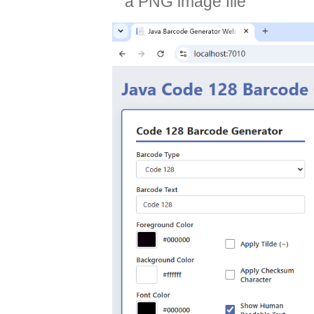
a PNG image file