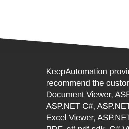
KeepAutomation provi
recommend the custom
Document Viewer
,
ASP
ASP.NET C#
,
ASP.NET
Excel Viewer
,
ASP.NET
PDF
,
c# pdf sdk
,
C# Vi