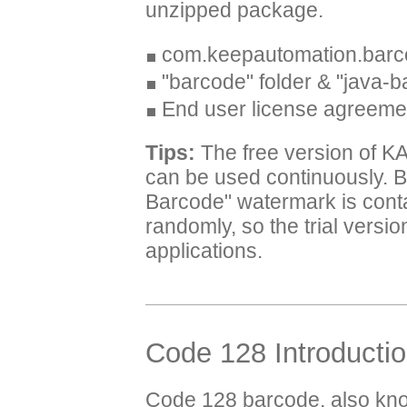
unzipped package.
com.keepautomation.barc
"barcode" folder & "java-b
End user license agreeme
Tips:
The free version of K
can be used continuously. B
Barcode" watermark is cont
randomly, so the trial versi
applications.
Code 128 Introducti
Code 128 barcode, also kn