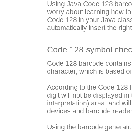
Using Java Code 128 barcod
worry about learning how to
Code 128 in your Java class
automatically insert the right
Code 128 symbol check
Code 128 barcode contains 
character, which is based 
According to the Code 128 I
digit will not be displayed 
interpretation) area, and wi
devices and barcode reader 
Using the barcode generator j