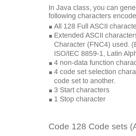
In Java class, you can gen
following characters encod
All 128 Full ASCII charact
Extended ASCII characters
Character (FNC4) used. (B
ISO/IEC 8859-1, Latin Alp
4 non-data function char
4 code set selection chara
code set to another.
3 Start characters
1 Stop character
Code 128 Code sets (A