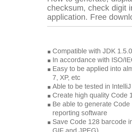
checksum, check digit 
application. Free down
Compatible with JDK 1.5.0
In accordance with ISO/I
Easy to be applied into al
7, XP, etc
Able to be tested in Intell
Create high quality Code 
Be able to generate Code 
reporting software
Save Code 128 barcode im
GIF and JPEG)