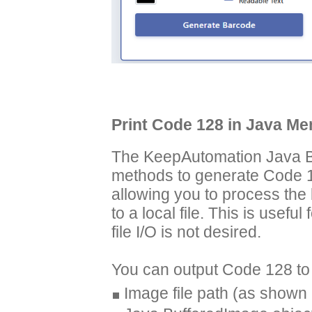
Print Code 128 in Java M
The KeepAutomation Java Ba
methods to generate Code 1
allowing you to process the 
to a local file. This is usef
file I/O is not desired.
You can output Code 128 to 
Image file path (as shown