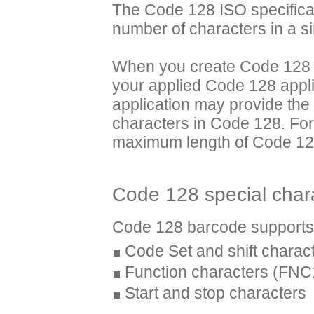
The Code 128 ISO specifica
number of characters in a s
When you create Code 128 i
your applied Code 128 appl
application may provide the
characters in Code 128. Fo
maximum length of Code 128
Code 128 special char
Code 128 barcode supports t
Code Set and shift charac
Function characters (FN
Start and stop characters