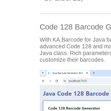
Code 128 Barcode Ge
With KA.Barcode for Java b
advanced Code 128 and man
Java class. Rich parameters
customize their barcodes.