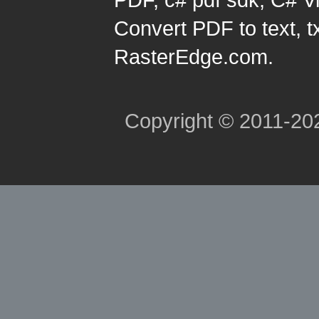
Convert PDF to text, t
RasterEdge.com.
Copyright © 2011-2