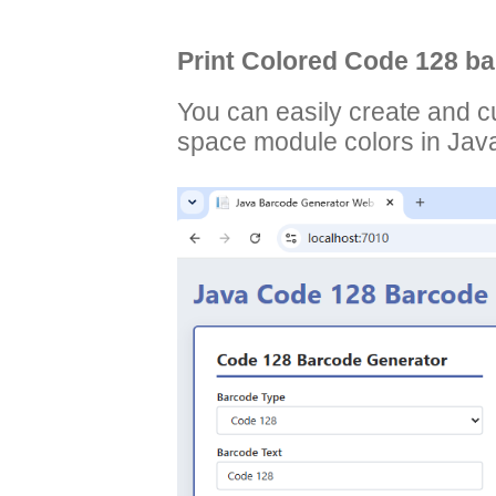
Print Colored Code 128 ba
You can easily create and 
space module colors in Jav