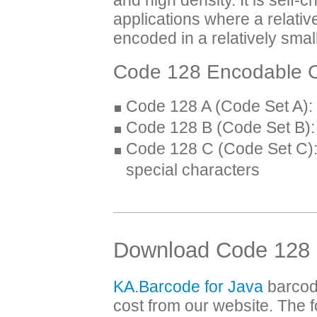
applications where a relativ
encoded in a relatively sma
Code 128 Encodable C
Code 128 A (Code Set A): 
Code 128 B (Code Set B): 
Code 128 C (Code Set C): 
special characters
Download Code 128 
KA.Barcode for Java
barcod
cost from our website. The f