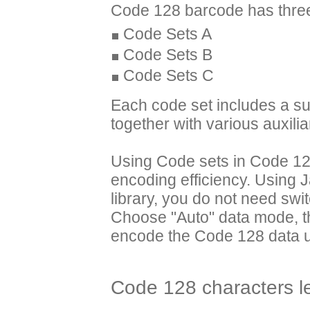
Code 128 barcode has three
Code Sets A
Code Sets B
Code Sets C
Each code set includes a sub
together with various auxili
Using Code sets in Code 128,
encoding efficiency. Using
library, you do not need swi
Choose "Auto" data mode, th
encode the Code 128 data us
Code 128 characters l