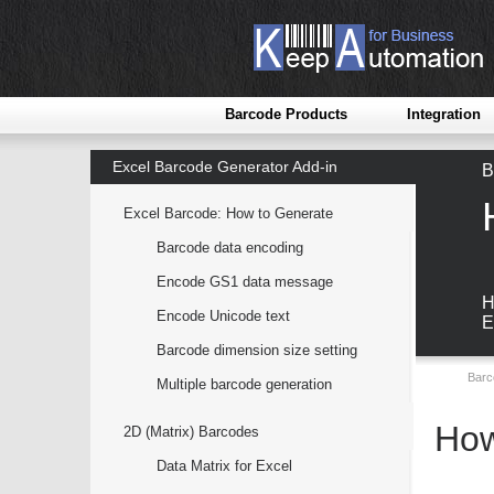
Barcode Products
Integration
Excel Barcode Generator Add-in
B
Excel Barcode: How to Generate
Barcode data encoding
Encode GS1 data message
H
Encode Unicode text
E
Barcode dimension size setting
Barc
Multiple barcode generation
How
2D (Matrix) Barcodes
Data Matrix for Excel