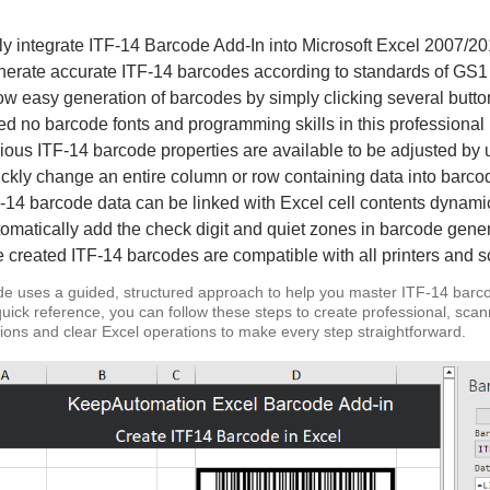
ly integrate ITF-14 Barcode Add-In into Microsoft Excel 2007/2
erate accurate ITF-14 barcodes according to standards of GS1
ow easy generation of barcodes by simply clicking several butto
d no barcode fonts and programming skills in this professional
ious ITF-14 barcode properties are available to be adjusted by 
ckly change an entire column or row containing data into barco
-14 barcode data can be linked with Excel cell contents dynami
omatically add the check digit and quiet zones in barcode gene
 created ITF-14 barcodes are compatible with all printers and 
de uses a guided, structured approach to help you master ITF-14 barco
uick reference, you can follow these steps to create professional, sca
ions and clear Excel operations to make every step straightforward.