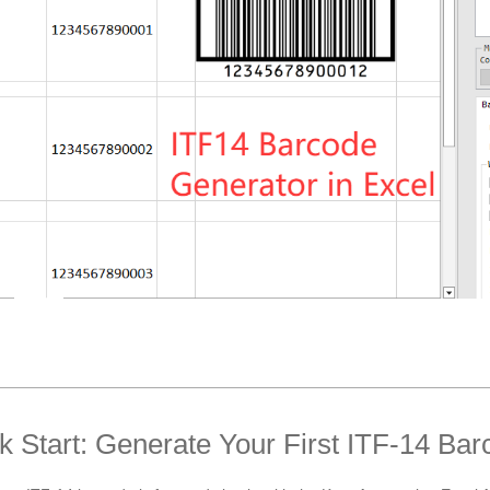
k Start: Generate Your First ITF-14 Bar