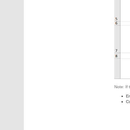
Note: If
En
Co