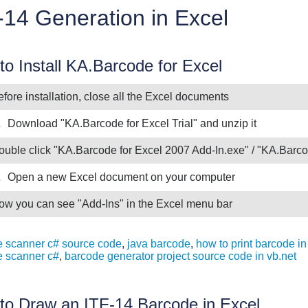
-14 Generation in Excel
o Install KA.Barcode for Excel
fore installation, close all the Excel documents
.
Download "KA.Barcode for Excel Trial" and unzip it
ouble click "KA.Barcode for Excel 2007 Add-In.exe" / "KA.Barco
.
Open a new Excel document on your computer
ow you can see "Add-Ins" in the Excel menu bar
 scanner c# source code
,
java barcode
,
how to print barcode in
e scanner c#
,
barcode generator project source code in vb.net
to Draw an ITF-14 Barcode in Excel