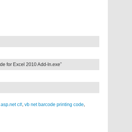
de for Excel 2010 Add-In.exe"
 asp.net c#
,
vb net barcode printing code
,