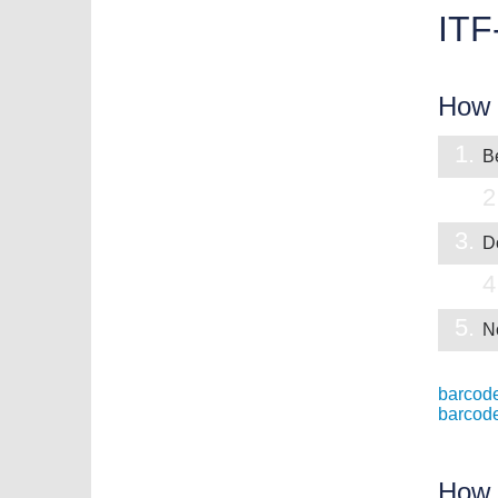
ITF
How t
1.
Be
2
3.
D
4
5.
N
barcode
barcod
How 