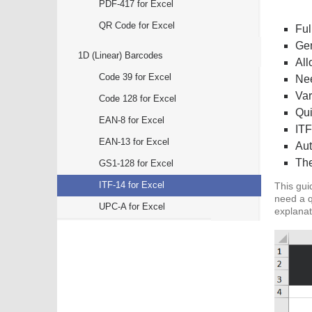
PDF-417 for Excel
QR Code for Excel
Ful
Gen
1D (Linear) Barcodes
All
Code 39 for Excel
Nee
Var
Code 128 for Excel
Qui
EAN-8 for Excel
ITF
EAN-13 for Excel
Aut
The
GS1-128 for Excel
ITF-14 for Excel
This gui
need a q
UPC-A for Excel
explanat