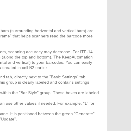
r bars (surrounding horizontal and vertical bars) are
a "frame" that helps scanners read the barcode more
them, scanning accuracy may decrease. For ITF-14
s (along the top and bottom). The KeepAutomation
tal and vertical) to your barcodes. You can easily
created in cell B2 earlier.
nd tab, directly next to the "Basic Settings" tab.
is group is clearly labeled and contains settings
s within the "Bar Style" group. These boxes are labeled
 can use other values if needed. For example, "1" for
pane. It is positioned between the green "Generate"
 "Update".