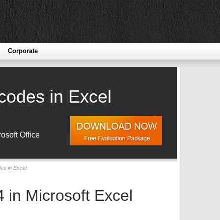
Corporate
codes in Excel
osoft Office
es in Excel
 in Microsoft Excel