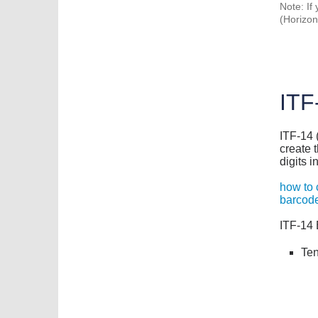
Note: If
(Horizont
ITF
ITF-14 (
create 
digits i
how to 
barcode
ITF-14 
Ten