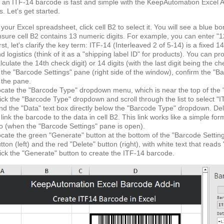
 an ITF-14 barcode is fast and simple with the KeepAutomation Excel Ad
s. Let's get started.
 your Excel spreadsheet, click cell B2 to select it. You will see a blue bo
sure cell B2 contains 13 numeric digits. For example, you can enter "1
rst, let's clarify the key term: ITF-14 (Interleaved 2 of 5-14) is a fixe
d logistics (think of it as a "shipping label ID" for products). You can pr
lculate the 14th check digit) or 14 digits (with the last digit being the c
 the "Barcode Settings" pane (right side of the window), confirm the "Basic
 the pane.
cate the "Barcode Type" dropdown menu, which is near the top of the "Ba
ick the "Barcode Type" dropdown and scroll through the list to select "I
nd the "Data" text box directly below the "Barcode Type" dropdown. Dele
 link the barcode to the data in cell B2. This link works like a simple fo
o (when the "Barcode Settings" pane is open).
cate the green "Generate" button at the bottom of the "Barcode Setting
tton (left) and the red "Delete" button (right), with white text that reads
ick the "Generate" button to create the ITF-14 barcode.