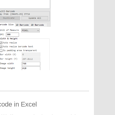
code in Excel