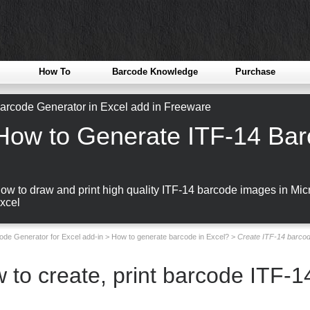
How To
Barcode Knowledge
Purchase
arcode Generator in Excel add in Freeware
How to Generate ITF-14 Bar
ow to draw and print high quality ITF-14 barcode images in Micr
xcel
ode Generator for Excel add-in
>
How to generate barcode in Excel?
>
Create ITF-14 barcod
 to create, print barcode ITF-14