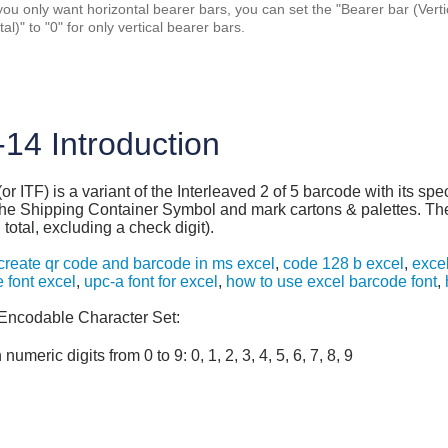
 you only want horizontal bearer bars, you can set the "Bearer bar (Vertica
al)" to "0" for only vertical bearer bars.
-14 Introduction
or ITF) is a variant of the Interleaved 2 of 5 barcode with its spe
the Shipping Container Symbol and mark cartons & palettes. The 
n total, excluding a check digit).
create qr code and barcode in ms excel
,
code 128 b excel
,
excel
 font excel
,
upc-a font for excel
,
how to use excel barcode font
,
Encodable Character Set:
 numeric digits from 0 to 9: 0, 1, 2, 3, 4, 5, 6, 7, 8, 9