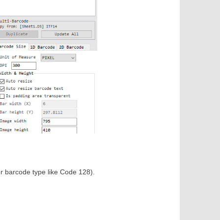
r barcode type like Code 128).