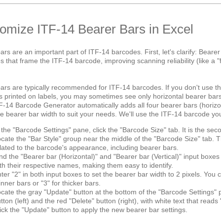
omize ITF-14 Bearer Bars in Excel
ars are an important part of ITF-14 barcodes. First, let's clarify: Beare
nes that frame the ITF-14 barcode, improving scanning reliability (like 
ars are typically recommended for ITF-14 barcodes. If you don't use 
 printed on labels, you may sometimes see only horizontal bearer bar
F-14 Barcode Generator automatically adds all four bearer bars (horizon
he bearer bar width to suit your needs. We'll use the ITF-14 barcode you 
 the "Barcode Settings" pane, click the "Barcode Size" tab. It is the seco
cate the "Bar Style" group near the middle of the "Barcode Size" tab. Th
lated to the barcode's appearance, including bearer bars.
nd the "Bearer bar (Horizontal)" and "Bearer bar (Vertical)" input boxe
th their respective names, making them easy to identify.
ter "2" in both input boxes to set the bearer bar width to 2 pixels. You
inner bars or "3" for thicker bars.
cate the gray "Update" button at the bottom of the "Barcode Settings" 
tton (left) and the red "Delete" button (right), with white text that reads
ick the "Update" button to apply the new bearer bar settings.