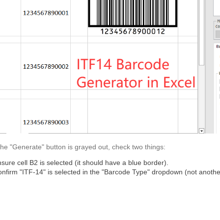
 the "Generate" button is grayed out, check two things:
sure cell B2 is selected (it should have a blue border).
nfirm "ITF-14" is selected in the "Barcode Type" dropdown (not anothe