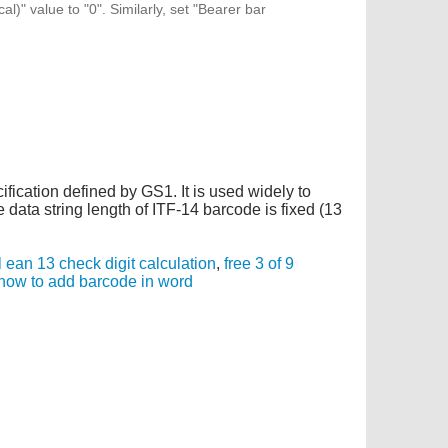
l)" value to "0". Similarly, set "Bearer bar
cification defined by GS1. It is used widely to
data string length of ITF-14 barcode is fixed (13
 ean 13 check digit calculation
,
free 3 of 9
how to add barcode in word