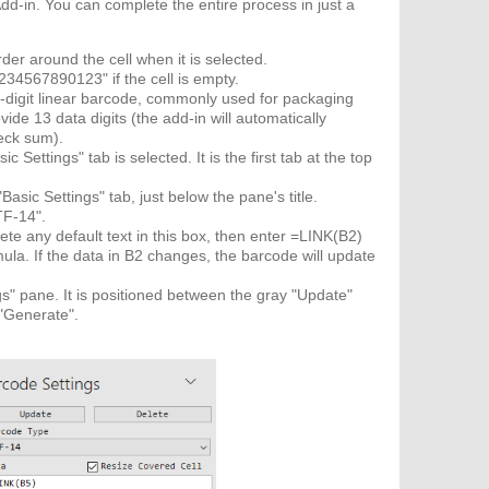
d-in. You can complete the entire process in just a
rder around the cell when it is selected.
234567890123" if the cell is empty.
d 14-digit linear barcode, commonly used for packaging
ovide 13 data digits (the add-in will automatically
heck sum).
 Settings" tab is selected. It is the first tab at the top
sic Settings" tab, just below the pane's title.
TF-14".
te any default text in this box, then enter =LINK(B2)
rmula. If the data in B2 changes, the barcode will update
s" pane. It is positioned between the gray "Update"
 "Generate".