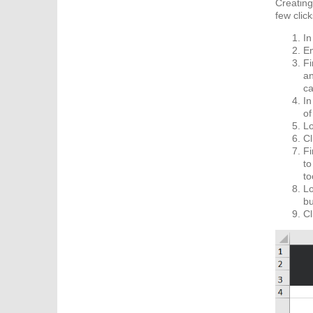
Creating
few click
In
En
Fi
an
ca
In
of
Lo
Cl
Fi
to
to
Lo
bu
Cl