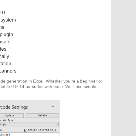
010
 system
ns
 plugin
users
des
cally
ration
scanners
de generation in Excel. Whether you're a beginner or
nnable ITF-14 barcodes with ease. We'll use simple