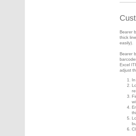
Cust
Bearer b
thick li
easily).
Bearer b
barcodes
Excel IT
adjust t
In
Lo
re
Fi
wi
En
th
Lo
bu
Cl