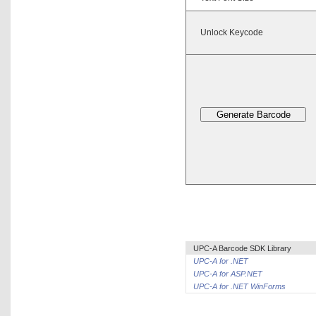
Unlock Keycode
UPC-A Barcode SDK Library
UPC-A for .NET
UPC-A for ASP.NET
UPC-A for .NET WinForms