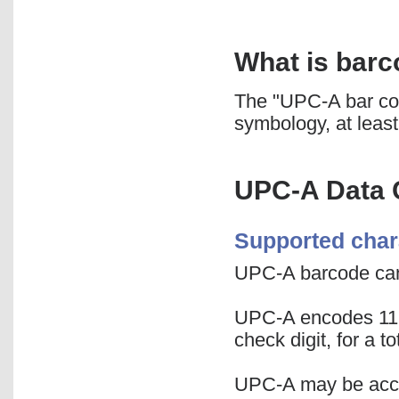
What is bar
The "UPC-A bar co
symbology, at least
UPC-A Data 
Supported char
UPC-A barcode can
UPC-A encodes 11 di
check digit, for a t
UPC-A may be accom