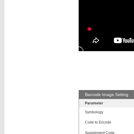
Barcode Image Setting
Parameter
Symbology
Code to Encode
Supplement Code