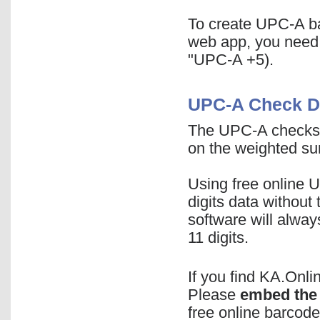
To create UPC-A ba
web app, you need
"UPC-A +5).
UPC-A Check Di
The UPC-A checksum
on the weighted sum
Using free online 
digits data without
software will alway
11 digits.
If you find KA.Onl
Please
embed the 
free online barcode