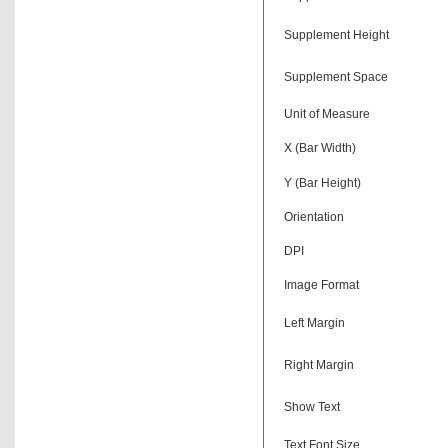
Supplement Height
Supplement Space
Unit of Measure
X (Bar Width)
Y (Bar Height)
Orientation
DPI
Image Format
Left Margin
Right Margin
Show Text
Text Font Size