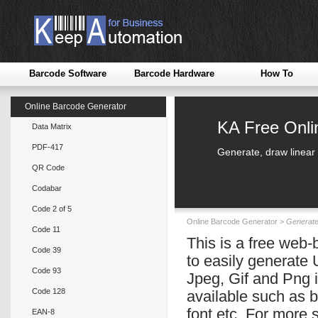
Barcode Software
Barcode Hardware
How To
Online Barcode Generator
KA Free Onl
Data Matrix
PDF-417
Generate, draw linear
QR Code
Codabar
Code 2 of 5
Online Barcode Generator >
Generat
Code 11
This is a free web-
Code 39
to easily generat
Code 93
Jpeg, Gif and Png 
Code 128
available such as b
font etc. For more s
EAN-8