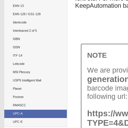
KeepAutomation bar
EAN-13
EAN-128 / GS1-128
Identcode
Interleaved 2 of 5
ISBN
ISSN
NOTE
ITF-14
Leitcode
We are prov
MSI Plessey
generation
USPS Intelligent Mail
barcode imag
Planet
following url:
Postnet
RM4SCC
https://w
UPC-A
TYPE=4&D
UPC-E