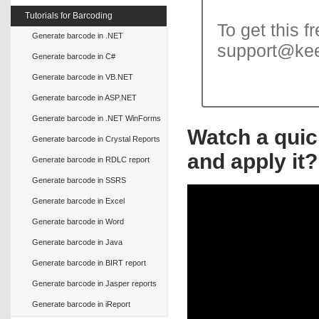
Tutorials for Barcoding
To get this f
Generate barcode in .NET
support@ke
Generate barcode in C#
Generate barcode in VB.NET
Generate barcode in ASP.NET
Generate barcode in .NET WinForms
Watch a quic
Generate barcode in Crystal Reports
and apply it?
Generate barcode in RDLC report
Generate barcode in SSRS
Generate barcode in Excel
Generate barcode in Word
Generate barcode in Java
Generate barcode in BIRT report
Generate barcode in Jasper reports
Generate barcode in iReport