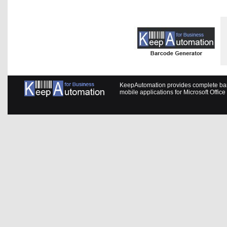
KeepAutomation provides complete barc
mobile applications for Microsoft Offic