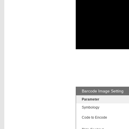
Barcode Image Setting
Parameter
Symbology
Code to Encode