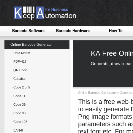
Barcode Software
Barcode Hardware
How To
Online Barcode Generator
KA Free Onl
Data Matrix
PDF-417
Generate, draw linear
QR Code
Codabar
Code 2 of 5
Online Barcode Generator >
Generat
Code 11
This is a free web
Code 39
to easily generate
Code 93
Png image formats.
Code 128
parameters such as 
text font etc. For 
EAN-8