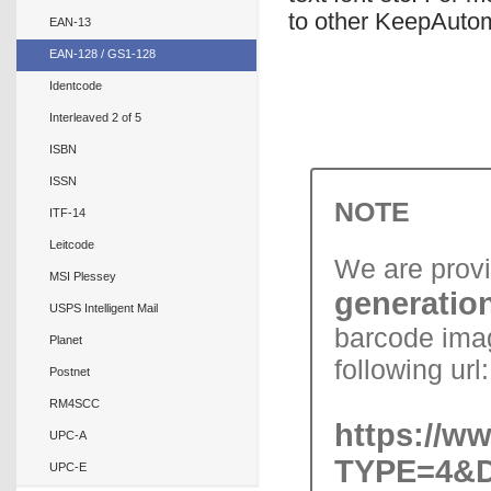
to other KeepAutom
EAN-13
EAN-128 / GS1-128
Identcode
Interleaved 2 of 5
ISBN
ISSN
NOTE
ITF-14
Leitcode
We are prov
MSI Plessey
generation
USPS Intelligent Mail
barcode imag
Planet
following url:
Postnet
RM4SCC
https://w
UPC-A
TYPE=4&D
UPC-E