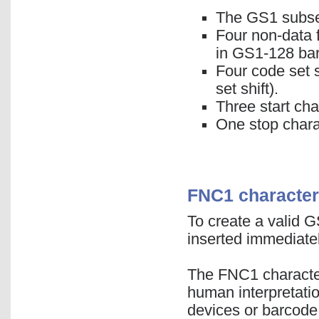
The GS1 subset
Four non-data 
in GS1-128 ba
Four code set s
set shift).
Three start cha
One stop chara
FNC1 character
To create a valid 
inserted immediatel
The FNC1 character 
human interpretati
devices or barcode