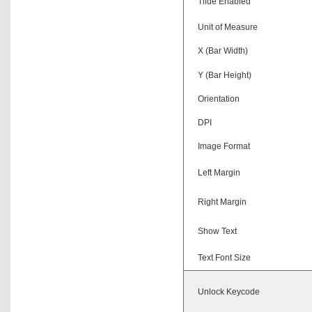
Tilde Enabled
Unit of Measure
X (Bar Width)
Y (Bar Height)
Orientation
DPI
Image Format
Left Margin
Right Margin
Show Text
Text Font Size
Unlock Keycode