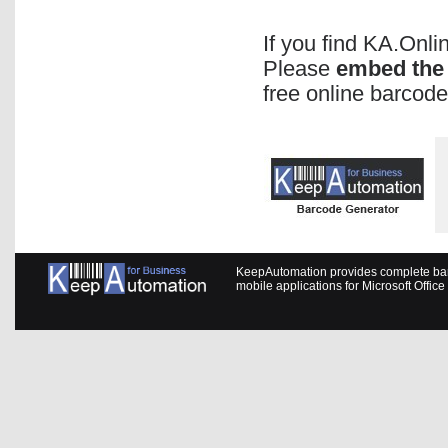
If you find KA.Onl
Please
embed the 
free online barcode
KeepAutomation provides complete barc
mobile applications for Microsoft Offic