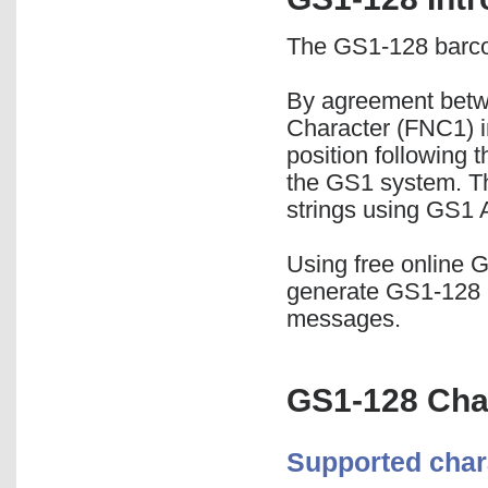
The GS1-128 barco
By agreement betw
Character (FNC1) i
position following 
the GS1 system. Th
strings using GS1 A
Using free online 
generate GS1-128 
messages.
GS1-128 Cha
Supported char