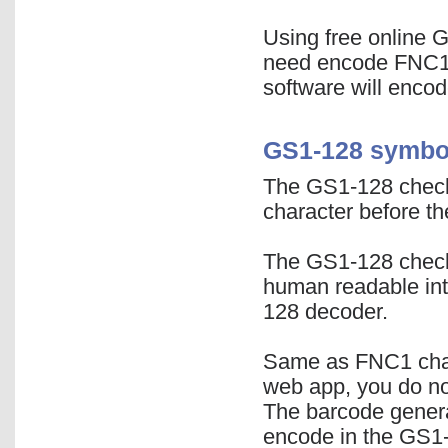
Using free online 
need encode FNC1 
software will encode
GS1-128 symbol
The GS1-128 check 
character before th
The GS1-128 check
human readable inte
128 decoder.
Same as FNC1 char
web app, you do not
The barcode generat
encode in the GS1-