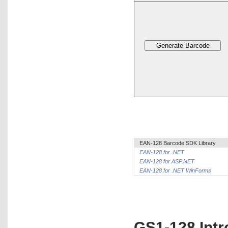
EAN-128 Barcode SDK Library
EAN-128 for .NET
EAN-128 for ASP.NET
EAN-128 for .NET WinForms
GS1-128 Intr