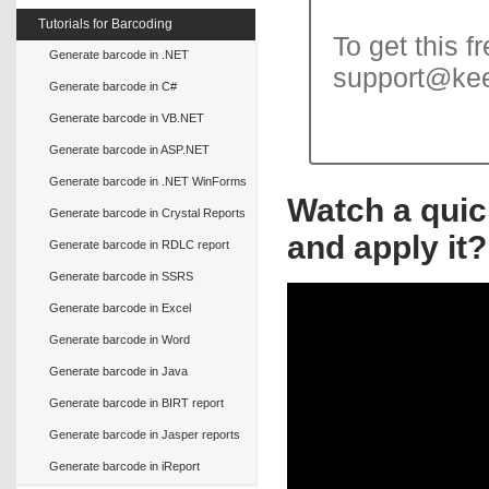
Tutorials for Barcoding
To get this f
Generate barcode in .NET
support@ke
Generate barcode in C#
Generate barcode in VB.NET
Generate barcode in ASP.NET
Generate barcode in .NET WinForms
Watch a quic
Generate barcode in Crystal Reports
and apply it?
Generate barcode in RDLC report
Generate barcode in SSRS
Generate barcode in Excel
Generate barcode in Word
Generate barcode in Java
Generate barcode in BIRT report
Generate barcode in Jasper reports
Generate barcode in iReport