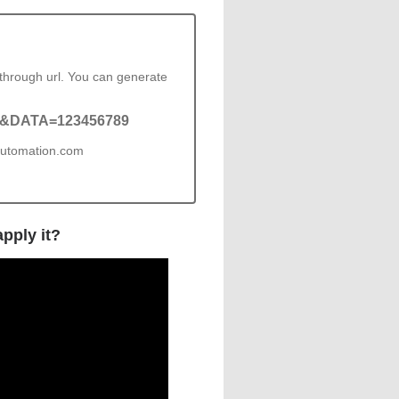
through url. You can generate
=4&DATA=123456789
pautomation.com
pply it?