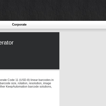
Corporate
rator
enerate Code 11 (USD-8) linear barcodes in
arcode size, rotation, resolution, image
o other KeepAutomation barcode solutions,