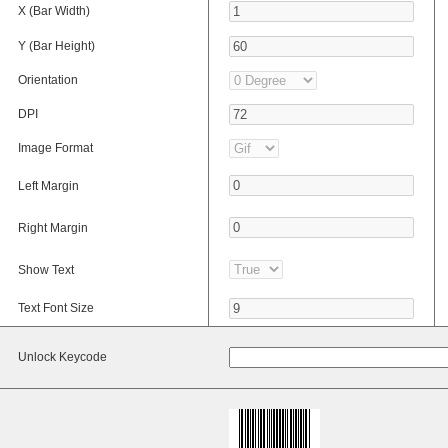
X (Bar Width)
Y (Bar Height)
Orientation
DPI
Image Format
Left Margin
Right Margin
Show Text
Text Font Size
Unlock Keycode