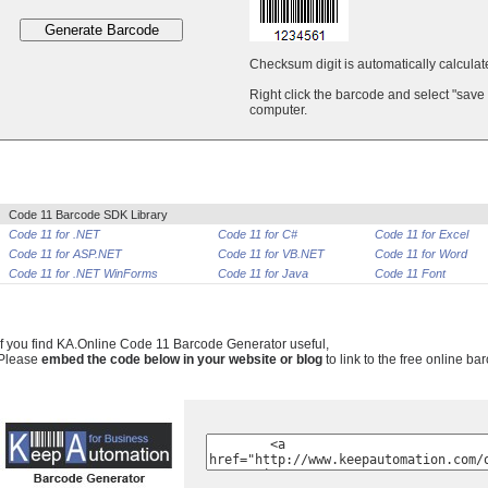
Checksum digit is automatically calcula
Right click the barcode and select "save
computer.
Code 11 Barcode SDK Library
Code 11 for .NET
Code 11 for C#
Code 11 for Excel
Code 11 for ASP.NET
Code 11 for VB.NET
Code 11 for Word
Code 11 for .NET WinForms
Code 11 for Java
Code 11 Font
If you find KA.Online Code 11 Barcode Generator useful,
Please
embed the code below in your website or blog
to link to the free online ba