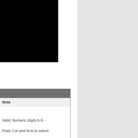
Note
Valid: Numeric digits 0-9, -
Pixel, Cm and Inch to select