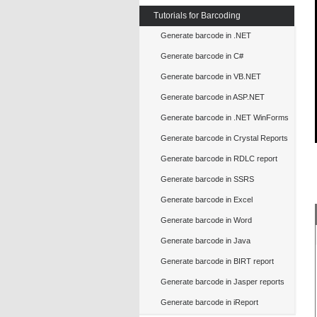
Tutorials for Barcoding
Generate barcode in .NET
Generate barcode in C#
Generate barcode in VB.NET
Generate barcode in ASP.NET
Generate barcode in .NET WinForms
Generate barcode in Crystal Reports
Generate barcode in RDLC report
Generate barcode in SSRS
Generate barcode in Excel
Generate barcode in Word
Generate barcode in Java
Generate barcode in BIRT report
Generate barcode in Jasper reports
Generate barcode in iReport