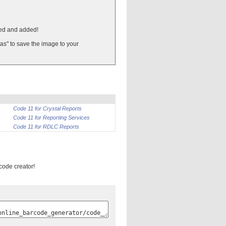
ted and added!
 as" to save the image to your
Code 11 for Crystal Reports
Code 11 for Reporting Services
Code 11 for RDLC Reports
rcode creator!