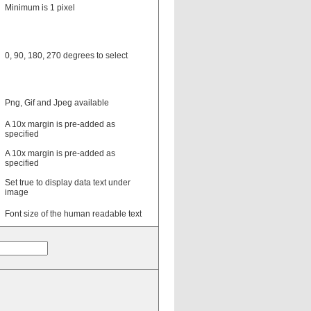
Minimum is 1 pixel
0, 90, 180, 270 degrees to select
Png, Gif and Jpeg available
A 10x margin is pre-added as
specified
A 10x margin is pre-added as
specified
Set true to display data text under
image
Font size of the human readable text