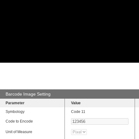
Barcode Image Setting
Parameter
Value
Symbology
Code 11
Code to Encode
Unit of Measure