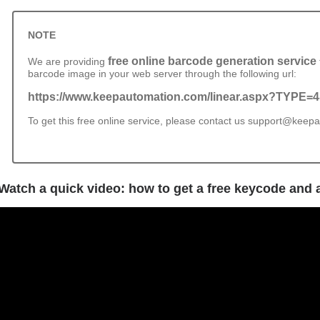
NOTE
free online barcode generation service
We are providing
barcode image in your web server through the following url:
https://www.keepautomation.com/linear.aspx?TYPE
To get this free online service, please contact us support@kee
Watch a quick video: how to get a free keycode and a