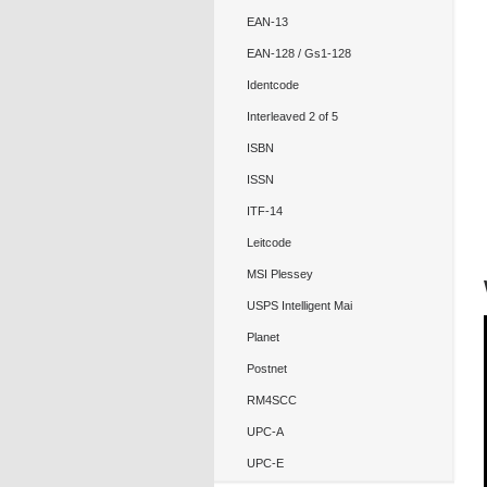
EAN-13
EAN-128 / Gs1-128
Identcode
Interleaved 2 of 5
ISBN
ISSN
ITF-14
Leitcode
MSI Plessey
USPS Intelligent Mai
Planet
Postnet
RM4SCC
UPC-A
UPC-E