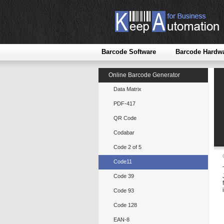
Barcode Software
Barcode Hardw
Online Barcode Generator
Data Matrix
PDF-417
QR Code
Codabar
Code 2 of 5
Code11
Code 39
Code 93
Code 128
EAN-8