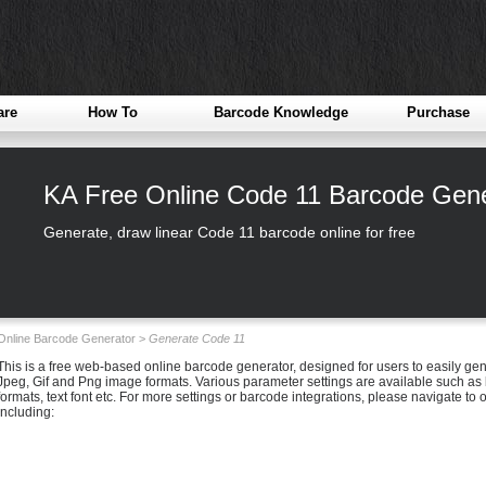
are
How To
Barcode Knowledge
Purchase
KA Free Online Code 11 Barcode Gene
Generate, draw linear Code 11 barcode online for free
Online Barcode Generator >
Generate Code 11
This is a free web-based online barcode generator, designed for users to easily g
Jpeg, Gif and Png image formats. Various parameter settings are available such as b
formats, text font etc. For more settings or barcode integrations, please navigate t
including: