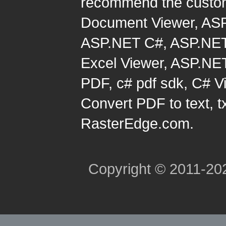
recommend the custom
Document Viewer
,
ASP
ASP.NET C#
,
ASP.NET
Excel Viewer
,
ASP.NET
PDF
,
c# pdf sdk
,
C# Vi
Convert PDF to text, t
RasterEdge.com.
Copyright © 2011-2