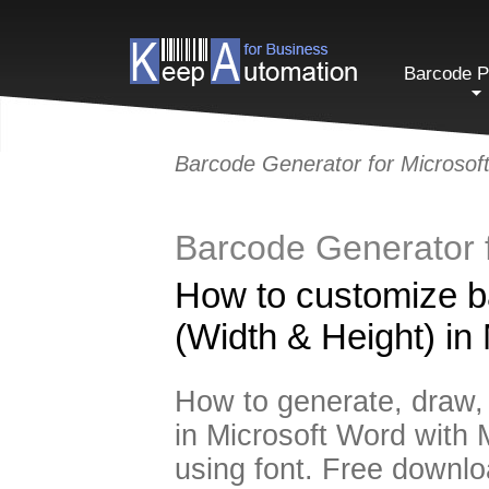
Barcode P
Barcode Generator for Microso
Barcode Generator 
How to customize b
(Width & Height) in
How to generate, draw, p
in Microsoft Word with 
using font. Free downlo