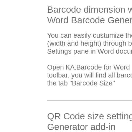
Barcode dimension wi
Word Barcode Genera
You can easily custumize t
(width and height) through 
Settings pane in Word docu
Open KA.Barcode for Word a
toolbar, you will find all ba
the tab "Barcode Size"
QR Code size settin
Generator add-in