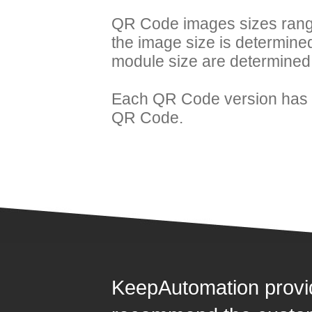
QR Code images sizes range
the image size is determine
module size are determined
Each QR Code version has i
QR Code.
KeepAutomation provi