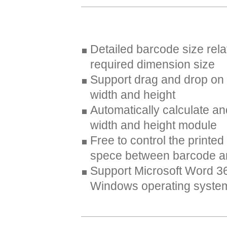
Detailed barcode size rela
required dimension size
Support drag and drop on
width and height
Automatically calculate a
width and height module
Free to control the printed
spece between barcode an
Support Microsoft Word 3
Windows operating syste